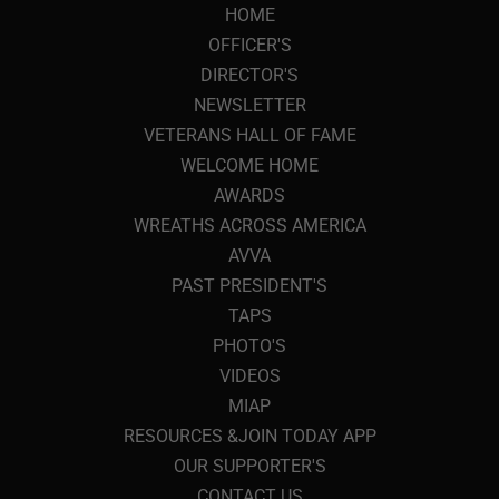
HOME
OFFICER'S
DIRECTOR'S
NEWSLETTER
VETERANS HALL OF FAME
WELCOME HOME
AWARDS
WREATHS ACROSS AMERICA
AVVA
PAST PRESIDENT'S
TAPS
PHOTO'S
VIDEOS
MIAP
RESOURCES &JOIN TODAY APP
OUR SUPPORTER'S
CONTACT US