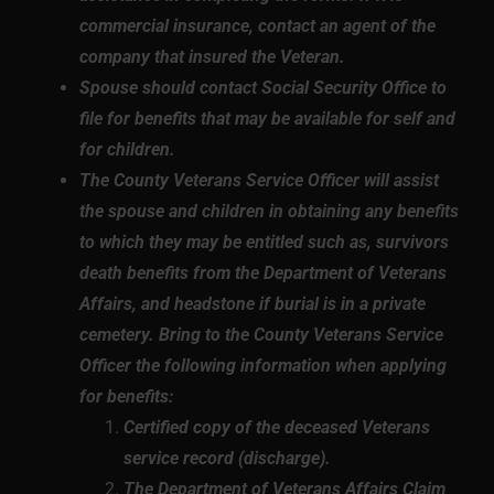
commercial insurance, contact an agent of the
company that insured the Veteran.
Spouse should contact Social Security Office to
file for benefits that may be available for self and
for children.
The County Veterans Service Officer will assist
the spouse and children in obtaining any benefits
to which they may be entitled such as, survivors
death benefits from the Department of Veterans
Affairs, and headstone if burial is in a private
cemetery. Bring to the County Veterans Service
Officer the following information when applying
for benefits:
Certified copy of the deceased Veterans
service record (discharge).
The Department of Veterans Affairs Claim