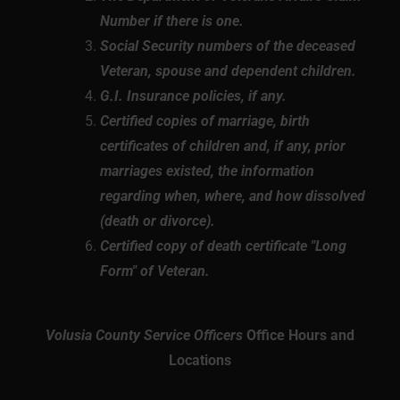
Number if there is one.
Social Security numbers of the deceased
Veteran, spouse and dependent children.
G.I. Insurance policies, if any.
Certified copies of marriage, birth
certificates of children and, if any, prior
marriages existed, the information
regarding when, where, and how dissolved
(death or divorce).
Certified copy of death certificate "Long
Form" of Veteran.
Volusia County Service Officers
Office Hours and
Locations