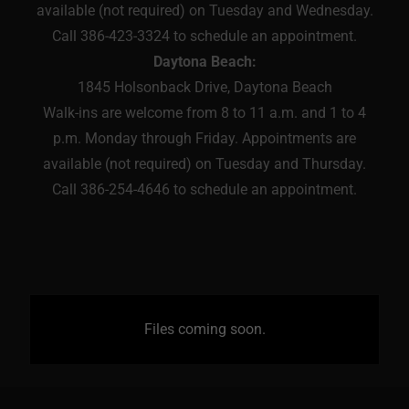
available (not required) on Tuesday and Wednesday.
Call 386-423-3324 to schedule an appointment.
Daytona Beach:
1845 Holsonback Drive, Daytona Beach
Walk-ins are welcome from 8 to 11 a.m. and 1 to 4
p.m. Monday through Friday. Appointments are
available (not required) on Tuesday and Thursday.
Call 386-254-4646 to schedule an appointment.
Files coming soon.