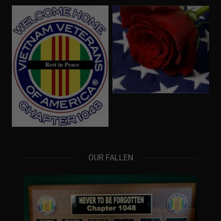
OUR FALLEN