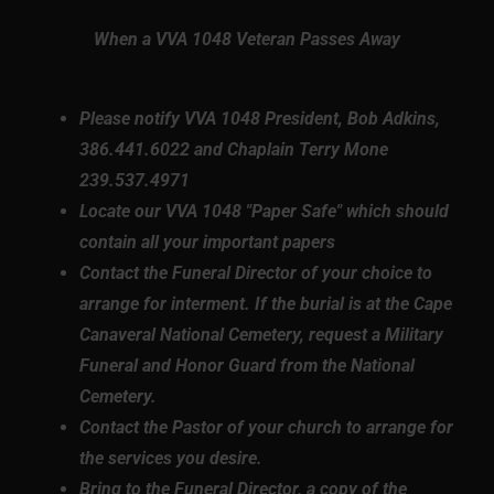
When a VVA 1048 Veteran Passes Away
Please notify VVA 1048 President, Bob Adkins,
386.441.6022 and Chaplain Terry Mone
239.537.4971
Locate our VVA 1048 "Paper Safe" which should
contain all your important papers
Contact the Funeral Director of your choice to
arrange for interment. If the burial is at the Cape
Canaveral National Cemetery, request a Military
Funeral and Honor Guard from the National
Cemetery.
Contact the Pastor of your church to arrange for
the services you desire.
Bring to the Funeral Director, a copy of the