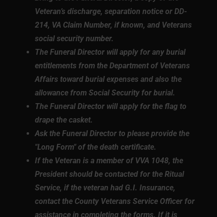
Veteran’s discharge, separation notice or DD-
214, VA Claim Number, if known, and Veterans
social security number.
The Funeral Director will apply for any burial
entitlements from the Department of Veterans
Affairs toward burial expenses and also the
allowance from Social Security for burial.
The Funeral Director will apply for the flag to
drape the casket.
Ask the Funeral Director to please provide the
"Long Form" of the death certificate.
If the Veteran is a member of VVA 1048, the
President should be contacted for the Ritual
Service, if the veteran had G.I. Insurance,
contact the County Veterans Service Officer for
assistance in completing the forms. If it is