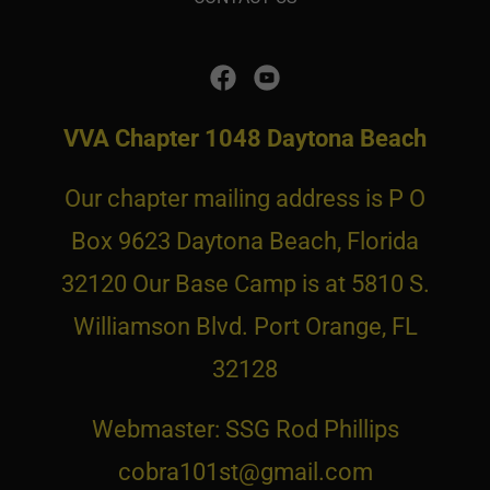
VVA Chapter 1048 Daytona Beach
Our chapter mailing address is P O
Box 9623 Daytona Beach, Florida
32120 Our Base Camp is at 5810 S.
Williamson Blvd. Port Orange, FL
32128
Webmaster: SSG Rod Phillips
cobra101st@gmail.com