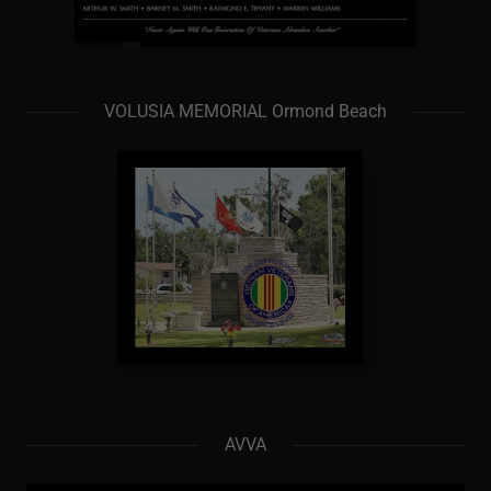
VOLUSIA MEMORIAL Ormond Beach
AVVA