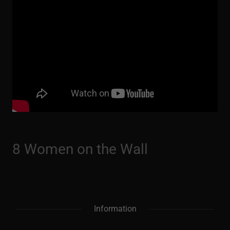
8 Women on the Wall
Information