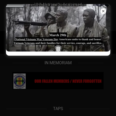
VVA Nationally Acclaimed
Chapter/#2 in FL
Membership/Award Win
Newsletter/Website
IN MEMORIAM
TAPS