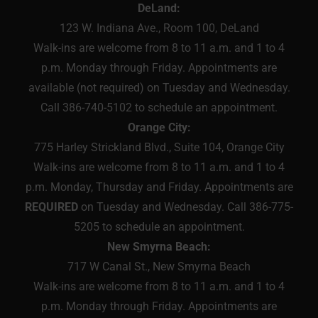
DeLand:
123 W. Indiana Ave., Room 100, DeLand
Walk-ins are welcome from 8 to 11 a.m. and 1 to 4
p.m. Monday through Friday. Appointments are
available (not required) on Tuesday and Wednesday.
Call 386-740-5102 to schedule an appointment.
Orange City:
775 Harley Strickland Blvd., Suite 104, Orange City
Walk-ins are welcome from 8 to 11 a.m. and 1 to 4
p.m. Monday, Thursday and Friday. Appointments are
REQUIRED
on Tuesday and Wednesday. Call 386-775-
5205 to schedule an appointment.
New Smyrna Beach:
717 W Canal St., New Smyrna Beach
Walk-ins are welcome from 8 to 11 a.m. and 1 to 4
p.m. Monday through Friday. Appointments are