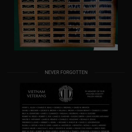
NEVER FORGOTTEN