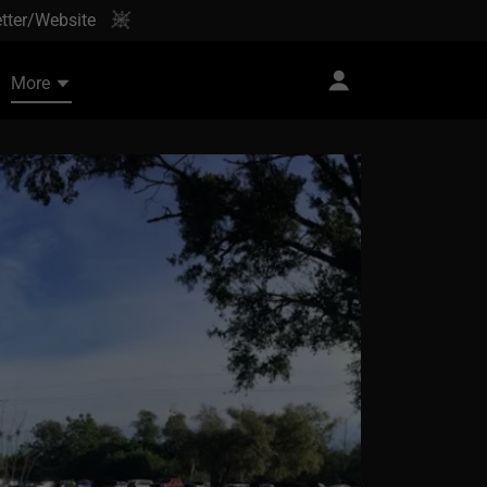
tter/Website
More