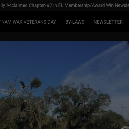
lly Acclaimed Chapter/#2 in FL Membership/Award Win Newsle
TNAM WAR VETERANS DAY
BY-LAWS
NEWSLETTER