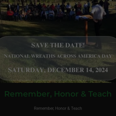
Remember, Honor & Teach
Remember, Honor & Teach