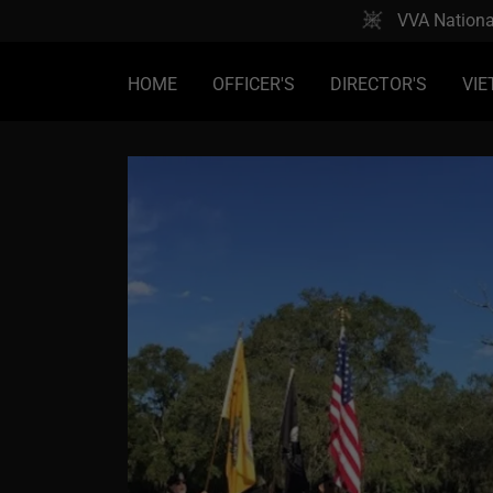
VVA Nationa
HOME
OFFICER'S
DIRECTOR'S
VIE