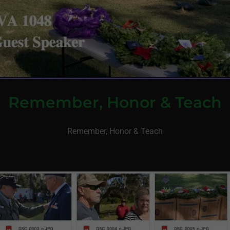
Remember, Honor & Teach
Remember, Honor & Teach